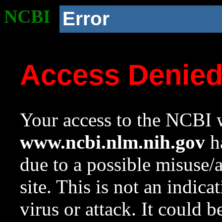
NCBI
Error
Access Denie
Your access to the NCBI w
www.ncbi.nlm.nih.gov
ha
due to a possible misuse/
site. This is not an indica
virus or attack. It could 