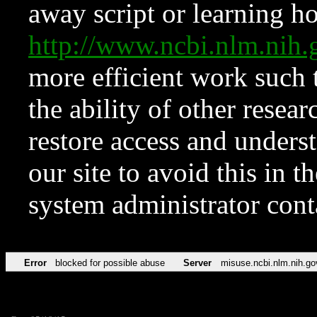
away script or learning how
http://www.ncbi.nlm.ni
more efficient work such 
the ability of other resear
restore access and underst
our site to avoid this in t
system administrator con
Error
blocked for possible abuse
Server
misuse.ncbi.nlm.nih.go