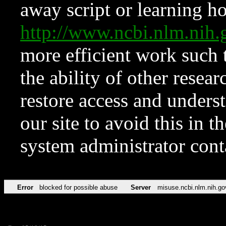
away script or learning how
http://www.ncbi.nlm.ni
more efficient work such 
the ability of other resear
restore access and underst
our site to avoid this in t
system administrator con
Error
blocked for possible abuse
Server
misuse.ncbi.nlm.nih.go