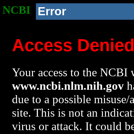
NCBI
Error
Access Denie
Your access to the NCBI w
www.ncbi.nlm.nih.gov
ha
due to a possible misuse/
site. This is not an indica
virus or attack. It could 