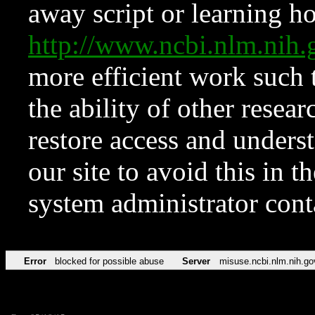
away script or learning how
http://www.ncbi.nlm.ni
more efficient work such 
the ability of other resear
restore access and underst
our site to avoid this in t
system administrator con
Error
blocked for possible abuse
Server
misuse.ncbi.nlm.nih.go