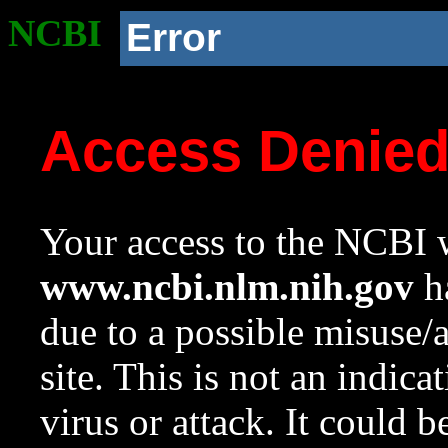
NCBI
Error
Access Denie
Your access to the NCBI w
www.ncbi.nlm.nih.gov
ha
due to a possible misuse/
site. This is not an indica
virus or attack. It could 