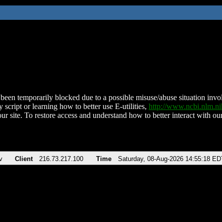
been temporarily blocked due to a possible misuse/abuse situation involv
 script or learning how to better use E-utilities,
http://www.ncbi.nlm.
ur site. To restore access and understand how to better interact with our
v
Client
216.73.217.100
Time
Saturday, 08-Aug-2026 14:55:18 ED