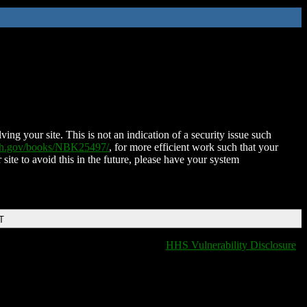
ing your site. This is not an indication of a security issue such
nih.gov/books/NBK25497/
, for more efficient work such that your
 site to avoid this in the future, please have your system
T
HHS Vulnerability Disclosure