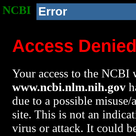
NCBI
Error
Access Denie
Your access to the NCBI w
www.ncbi.nlm.nih.gov
ha
due to a possible misuse/
site. This is not an indica
virus or attack. It could 