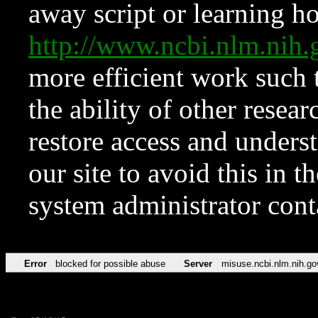
away script or learning how
http://www.ncbi.nlm.ni
more efficient work such 
the ability of other resear
restore access and underst
our site to avoid this in t
system administrator con
Error
blocked for possible abuse
Server
misuse.ncbi.nlm.nih.go