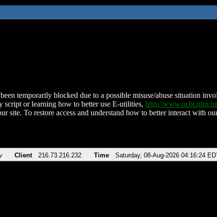
been temporarily blocked due to a possible misuse/abuse situation involv
 script or learning how to better use E-utilities,
http://www.ncbi.nlm.
ur site. To restore access and understand how to better interact with our
v
Client
216.73.216.232
Time
Saturday, 08-Aug-2026 04:16:24 ED