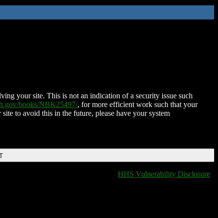
ing your site. This is not an indication of a security issue such
nih.gov/books/NBK25497/
, for more efficient work such that your
 site to avoid this in the future, please have your system
T
HHS Vulnerability Disclosure