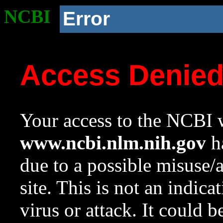
NCBI
Error
Access Denie
Your access to the NCBI w
www.ncbi.nlm.nih.gov
ha
due to a possible misuse/
site. This is not an indica
virus or attack. It could 