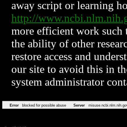
away script or learning how
http://www.ncbi.nlm.ni
more efficient work such 
the ability of other resear
restore access and underst
our site to avoid this in t
system administrator con
Error
blocked for possible abuse
Server
misuse.ncbi.nlm.nih.go