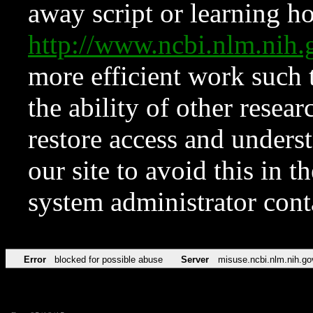
away script or learning how
http://www.ncbi.nlm.ni
more efficient work such 
the ability of other resear
restore access and underst
our site to avoid this in t
system administrator con
Error
blocked for possible abuse
Server
misuse.ncbi.nlm.nih.go