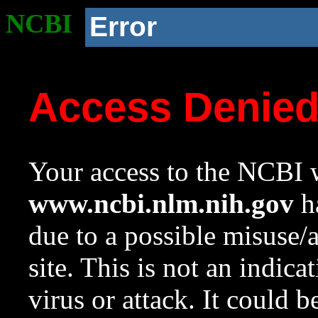
NCBI
Error
Access Denie
Your access to the NCBI w
www.ncbi.nlm.nih.gov
ha
due to a possible misuse/
site. This is not an indica
virus or attack. It could 