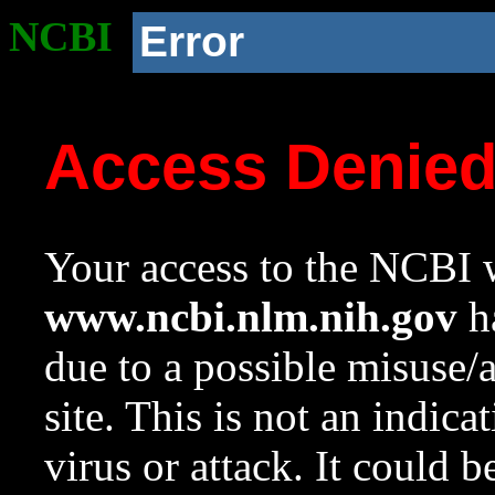
NCBI
Error
Access Denie
Your access to the NCBI w
www.ncbi.nlm.nih.gov
ha
due to a possible misuse/
site. This is not an indica
virus or attack. It could 