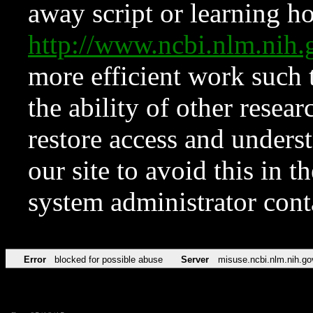
away script or learning how
http://www.ncbi.nlm.ni
more efficient work such 
the ability of other resear
restore access and underst
our site to avoid this in t
system administrator con
Error
blocked for possible abuse
Server
misuse.ncbi.nlm.nih.go