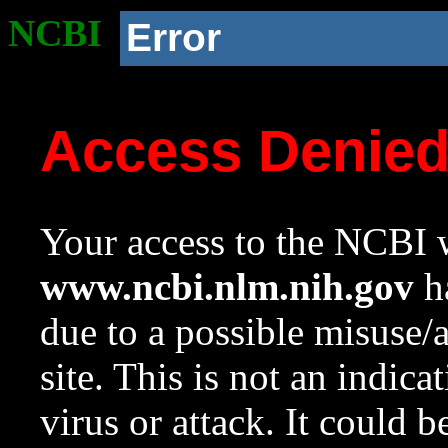
NCBI
Error
Access Denie
Your access to the NCBI w
www.ncbi.nlm.nih.gov
ha
due to a possible misuse/
site. This is not an indica
virus or attack. It could 