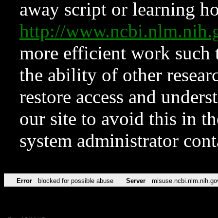
away script or learning how
http://www.ncbi.nlm.ni
more efficient work such 
the ability of other resear
restore access and underst
our site to avoid this in t
system administrator con
Error
blocked for possible abuse
Server
misuse.ncbi.nlm.nih.go