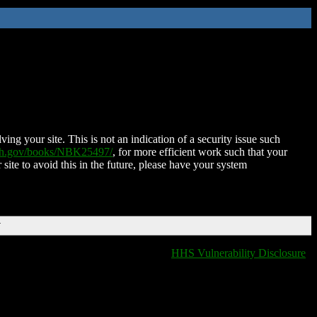
ing your site. This is not an indication of a security issue such
nih.gov/books/NBK25497/
, for more efficient work such that your
 site to avoid this in the future, please have your system
T
HHS Vulnerability Disclosure