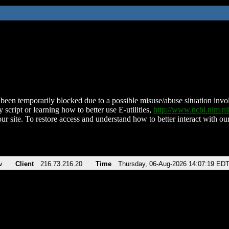
been temporarily blocked due to a possible misuse/abuse situation involv
 script or learning how to better use E-utilities,
http://www.ncbi.nlm.
ur site. To restore access and understand how to better interact with our
v
Client
216.73.216.20
Time
Thursday, 06-Aug-2026 14:07:19 ED