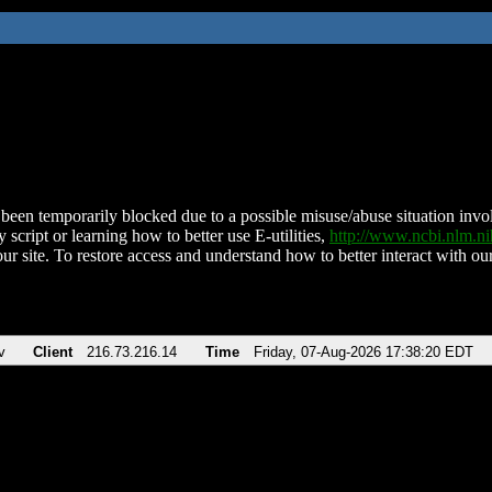
been temporarily blocked due to a possible misuse/abuse situation involv
 script or learning how to better use E-utilities,
http://www.ncbi.nlm.
ur site. To restore access and understand how to better interact with our
v
Client
216.73.216.14
Time
Friday, 07-Aug-2026 17:38:20 EDT