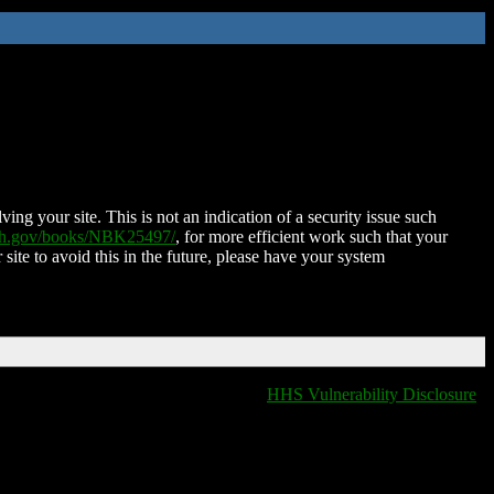
ing your site. This is not an indication of a security issue such
nih.gov/books/NBK25497/
, for more efficient work such that your
 site to avoid this in the future, please have your system
HHS Vulnerability Disclosure