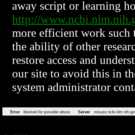
away script or learning how
http://www.ncbi.nlm.ni
more efficient work such 
the ability of other resear
restore access and underst
our site to avoid this in t
system administrator con
Error
blocked for possible abuse
Server
misuse.ncbi.nlm.nih.go