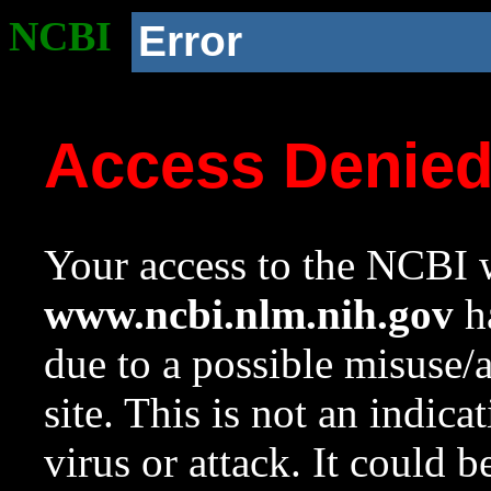
NCBI
Error
Access Denie
Your access to the NCBI w
www.ncbi.nlm.nih.gov
ha
due to a possible misuse/
site. This is not an indica
virus or attack. It could 