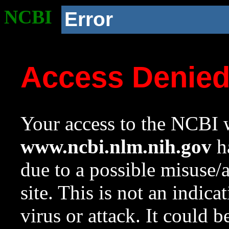
NCBI
Error
Access Denie
Your access to the NCBI w
www.ncbi.nlm.nih.gov
ha
due to a possible misuse/
site. This is not an indica
virus or attack. It could 