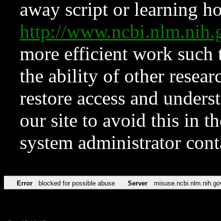
away script or learning how
http://www.ncbi.nlm.ni
more efficient work such 
the ability of other resear
restore access and underst
our site to avoid this in t
system administrator con
Error
blocked for possible abuse
Server
misuse.ncbi.nlm.nih.go