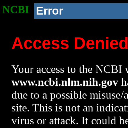
NCBI
Error
Access Denie
Your access to the NCBI w
www.ncbi.nlm.nih.gov
ha
due to a possible misuse/
site. This is not an indica
virus or attack. It could 