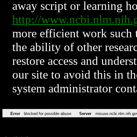
away script or learning how
http://www.ncbi.nlm.ni
more efficient work such 
the ability of other resear
restore access and underst
our site to avoid this in t
system administrator con
Error
blocked for possible abuse
Server
misuse.ncbi.nlm.nih.go