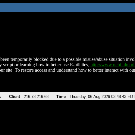
been temporarily blocked due to a possible misuse/abuse situation involv
 script or learning how to better use E-utilities,
http://www.ncbi.nlm.
ur site. To restore access and understand how to better interact with our
v
Client
216.73.216.68
Time
Thursday, 06-Aug-2026 03:48:43 ED