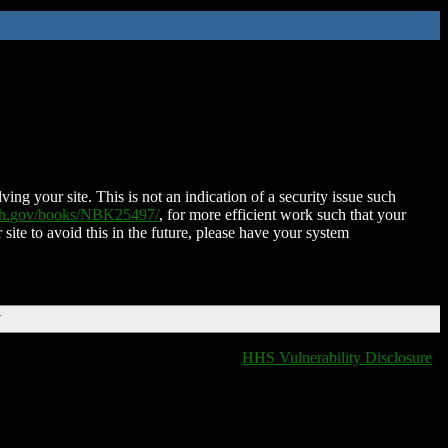
ing your site. This is not an indication of a security issue such
nih.gov/books/NBK25497/
, for more efficient work such that your
 site to avoid this in the future, please have your system
T
HHS Vulnerability Disclosure