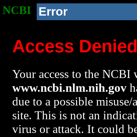
NCBI
Error
Access Denie
Your access to the NCBI w
www.ncbi.nlm.nih.gov
ha
due to a possible misuse/
site. This is not an indica
virus or attack. It could 