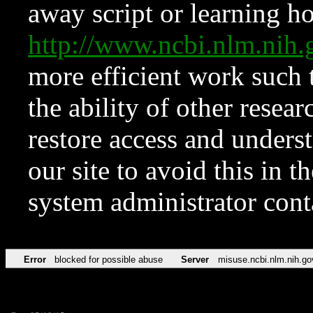
away script or learning how
http://www.ncbi.nlm.ni
more efficient work such 
the ability of other resear
restore access and underst
our site to avoid this in t
system administrator con
Error
blocked for possible abuse
Server
misuse.ncbi.nlm.nih.go