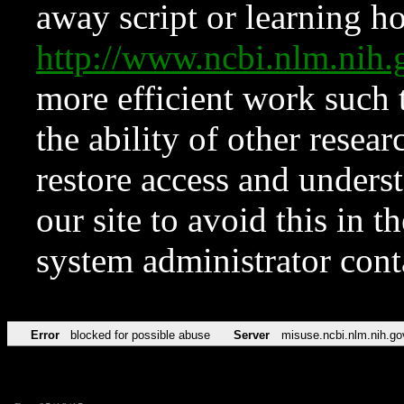
away script or learning how
http://www.ncbi.nlm.ni
more efficient work such 
the ability of other resear
restore access and underst
our site to avoid this in t
system administrator con
Error
blocked for possible abuse
Server
misuse.ncbi.nlm.nih.go