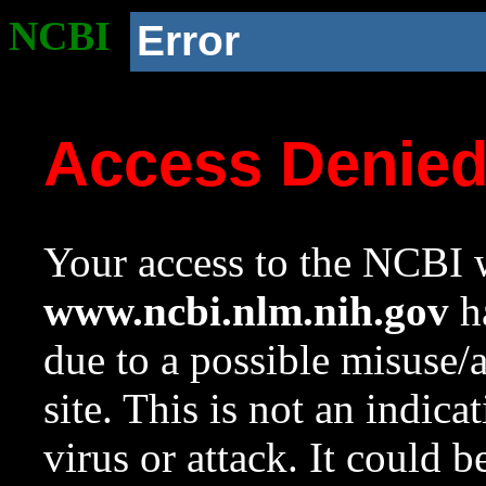
NCBI
Error
Access Denie
Your access to the NCBI w
www.ncbi.nlm.nih.gov
ha
due to a possible misuse/
site. This is not an indica
virus or attack. It could 