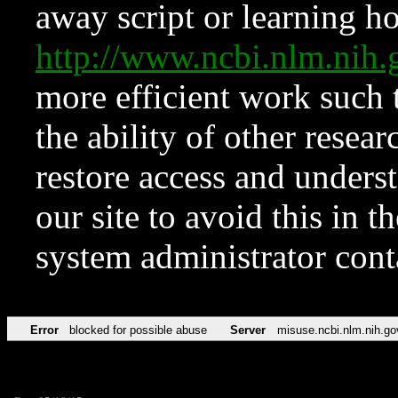
away script or learning how
http://www.ncbi.nlm.ni
more efficient work such 
the ability of other resear
restore access and underst
our site to avoid this in t
system administrator con
Error
blocked for possible abuse
Server
misuse.ncbi.nlm.nih.go