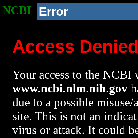
NCBI
Error
Access Denie
Your access to the NCBI w
www.ncbi.nlm.nih.gov
ha
due to a possible misuse/
site. This is not an indica
virus or attack. It could 