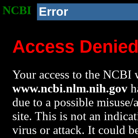
NCBI
Error
Access Denie
Your access to the NCBI w
www.ncbi.nlm.nih.gov
ha
due to a possible misuse/
site. This is not an indica
virus or attack. It could 