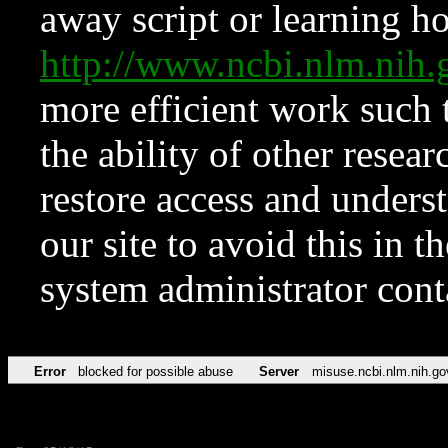
away script or learning how
http://www.ncbi.nlm.ni
more efficient work such 
the ability of other resear
restore access and underst
our site to avoid this in t
system administrator con
Error
blocked for possible abuse
Server
misuse.ncbi.nlm.nih.go