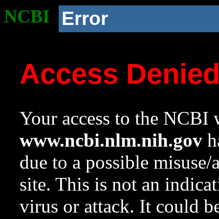
NCBI
Error
Access Denie
Your access to the NCBI w
www.ncbi.nlm.nih.gov
ha
due to a possible misuse/
site. This is not an indica
virus or attack. It could 