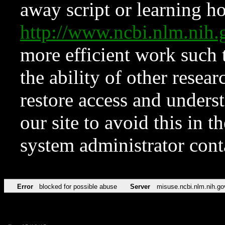
away script or learning how
http://www.ncbi.nlm.ni
more efficient work such 
the ability of other resear
restore access and underst
our site to avoid this in t
system administrator con
Error
blocked for possible abuse
Server
misuse.ncbi.nlm.nih.go