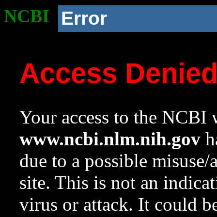
NCBI
Error
Access Denie
Your access to the NCBI w
www.ncbi.nlm.nih.gov
ha
due to a possible misuse/
site. This is not an indica
virus or attack. It could 