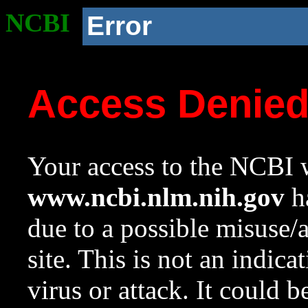
NCBI
Error
Access Denie
Your access to the NCBI w
www.ncbi.nlm.nih.gov
ha
due to a possible misuse/
site. This is not an indica
virus or attack. It could 