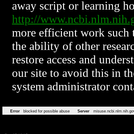
away script or learning how
http://www.ncbi.nlm.ni
more efficient work such 
the ability of other resear
restore access and underst
our site to avoid this in t
system administrator con
Error
blocked for possible abuse
Server
misuse.ncbi.nlm.nih.go