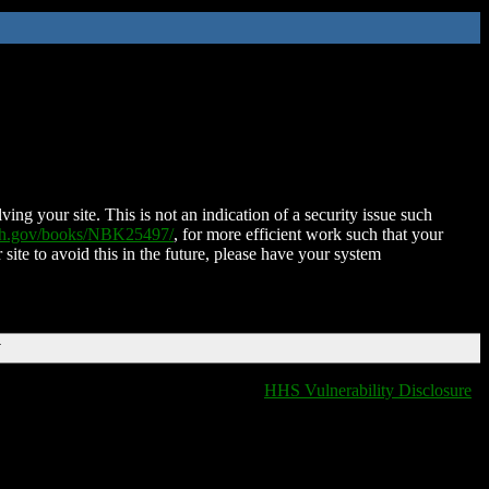
ing your site. This is not an indication of a security issue such
nih.gov/books/NBK25497/
, for more efficient work such that your
 site to avoid this in the future, please have your system
T
HHS Vulnerability Disclosure