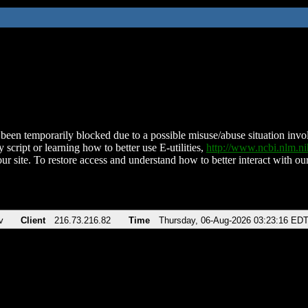
been temporarily blocked due to a possible misuse/abuse situation involv
 script or learning how to better use E-utilities,
http://www.ncbi.nlm.
ur site. To restore access and understand how to better interact with our
v
Client
216.73.216.82
Time
Thursday, 06-Aug-2026 03:23:16 ED