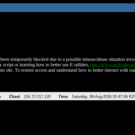
been temporarily blocked due to a possible misuse/abuse situation involv
 script or learning how to better use E-utilities,
http://www.ncbi.nlm.
ur site. To restore access and understand how to better interact with our
v
Client
216.73.217.120
Time
Saturday, 08-Aug-2026 03:47:06 ED