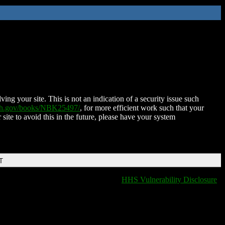
ing your site. This is not an indication of a security issue such
nih.gov/books/NBK25497/
, for more efficient work such that your
 site to avoid this in the future, please have your system
T
HHS Vulnerability Disclosure