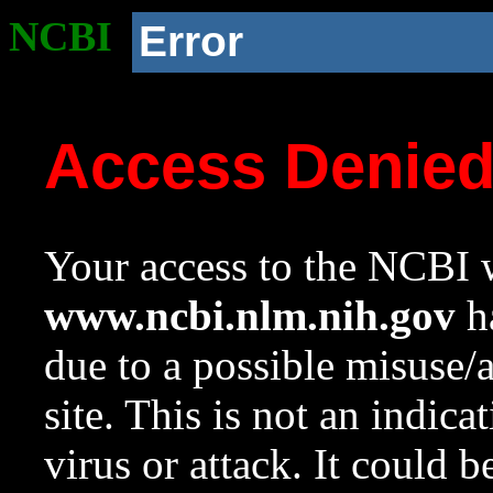
NCBI
Error
Access Denie
Your access to the NCBI w
www.ncbi.nlm.nih.gov
ha
due to a possible misuse/
site. This is not an indica
virus or attack. It could 