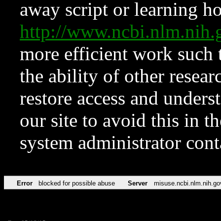
away script or learning how
http://www.ncbi.nlm.ni
more efficient work such 
the ability of other resear
restore access and underst
our site to avoid this in t
system administrator con
Error
blocked for possible abuse
Server
misuse.ncbi.nlm.nih.go