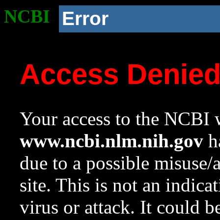
NCBI
Error
Access Denie
Your access to the NCBI w
www.ncbi.nlm.nih.gov
ha
due to a possible misuse/
site. This is not an indica
virus or attack. It could 