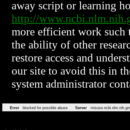
away script or learning how
http://www.ncbi.nlm.ni
more efficient work such 
the ability of other resear
restore access and underst
our site to avoid this in t
system administrator con
Error
blocked for possible abuse
Server
misuse.ncbi.nlm.nih.go