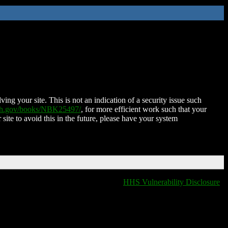
ing your site. This is not an indication of a security issue such
nih.gov/books/NBK25497/
, for more efficient work such that your
 site to avoid this in the future, please have your system
HHS Vulnerability Disclosure