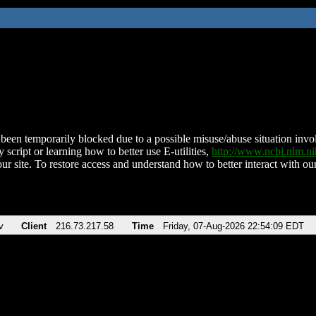
been temporarily blocked due to a possible misuse/abuse situation involv
 script or learning how to better use E-utilities,
http://www.ncbi.nlm.
ur site. To restore access and understand how to better interact with our
v
Client
216.73.217.58
Time
Friday, 07-Aug-2026 22:54:09 EDT