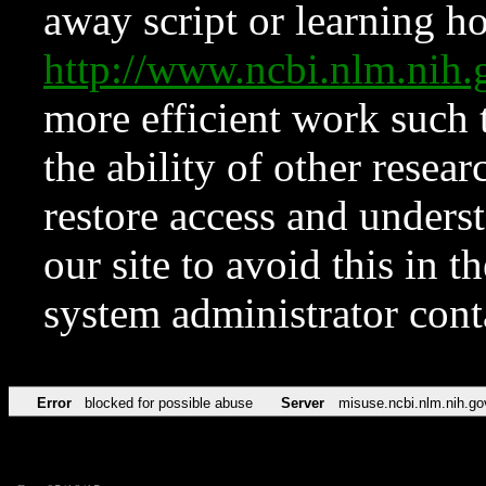
away script or learning how
http://www.ncbi.nlm.ni
more efficient work such 
the ability of other resear
restore access and underst
our site to avoid this in t
system administrator con
Error
blocked for possible abuse
Server
misuse.ncbi.nlm.nih.go