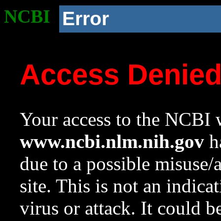
NCBI
Error
Access Denie
Your access to the NCBI w
www.ncbi.nlm.nih.gov
ha
due to a possible misuse/
site. This is not an indica
virus or attack. It could 