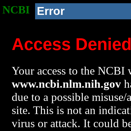
NCBI
Error
Access Denie
Your access to the NCBI w
www.ncbi.nlm.nih.gov
ha
due to a possible misuse/
site. This is not an indica
virus or attack. It could 