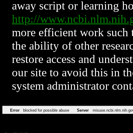
away script or learning how
http://www.ncbi.nlm.ni
more efficient work such 
the ability of other resear
restore access and underst
our site to avoid this in t
system administrator con
Error
blocked for possible abuse
Server
misuse.ncbi.nlm.nih.go