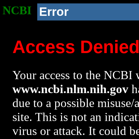
NCBI
Error
Access Denie
Your access to the NCBI w
www.ncbi.nlm.nih.gov
ha
due to a possible misuse/
site. This is not an indica
virus or attack. It could 