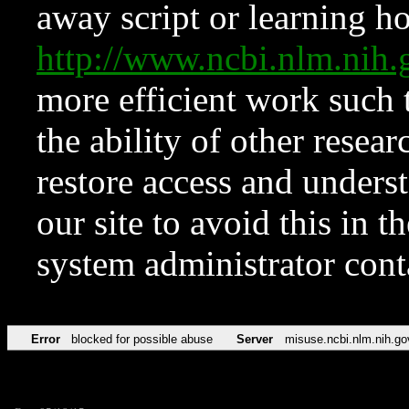
away script or learning how
http://www.ncbi.nlm.ni
more efficient work such 
the ability of other resear
restore access and underst
our site to avoid this in t
system administrator con
Error
blocked for possible abuse
Server
misuse.ncbi.nlm.nih.go