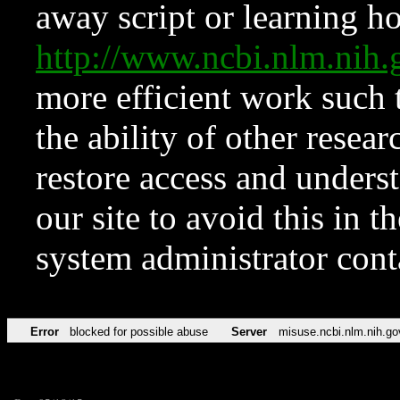
away script or learning how
http://www.ncbi.nlm.ni
more efficient work such 
the ability of other resear
restore access and underst
our site to avoid this in t
system administrator con
Error
blocked for possible abuse
Server
misuse.ncbi.nlm.nih.go