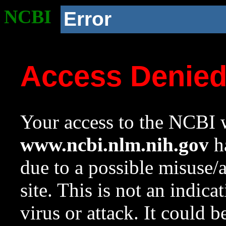
NCBI
Error
Access Denie
Your access to the NCBI w
www.ncbi.nlm.nih.gov
ha
due to a possible misuse/
site. This is not an indica
virus or attack. It could 