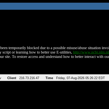
been temporarily blocked due to a possible misuse/abuse situation involv
 script or learning how to better use E-utilities,
http://www.ncbi.nlm.
ur site. To restore access and understand how to better interact with our
v
Client
216.73.216.47
Time
Friday, 07-Aug-2026 05:26:22 EDT