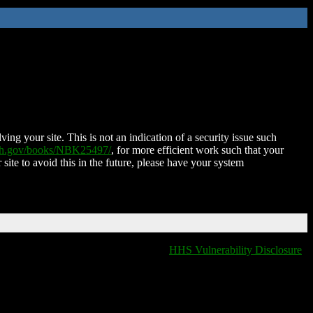
ing your site. This is not an indication of a security issue such
nih.gov/books/NBK25497/
, for more efficient work such that your
 site to avoid this in the future, please have your system
HHS Vulnerability Disclosure