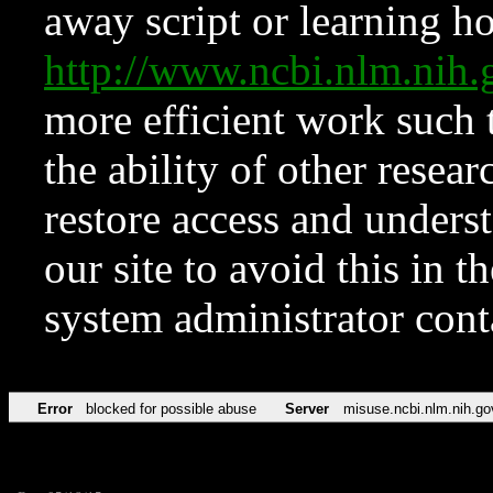
away script or learning how
http://www.ncbi.nlm.ni
more efficient work such 
the ability of other resear
restore access and underst
our site to avoid this in t
system administrator con
Error
blocked for possible abuse
Server
misuse.ncbi.nlm.nih.go