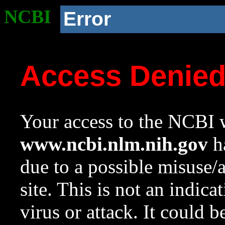
NCBI
Error
Access Denie
Your access to the NCBI w
www.ncbi.nlm.nih.gov
ha
due to a possible misuse/
site. This is not an indica
virus or attack. It could 