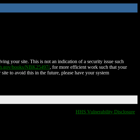
ing your site. This is not an indication of a security issue such
nih.gov/books/NBK25497/
, for more efficient work such that your
 site to avoid this in the future, please have your system
HHS Vulnerability Disclosure