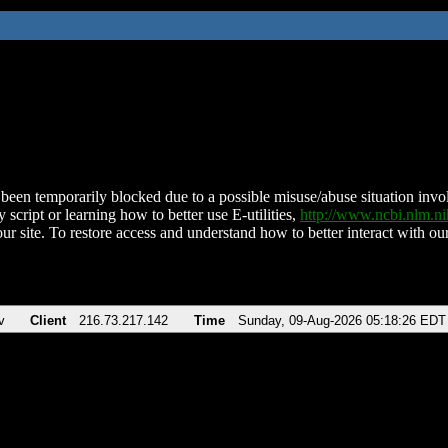
been temporarily blocked due to a possible misuse/abuse situation involv
 script or learning how to better use E-utilities,
http://www.ncbi.nlm.
ur site. To restore access and understand how to better interact with our
v
Client
216.73.217.142
Time
Sunday, 09-Aug-2026 05:18:26 EDT