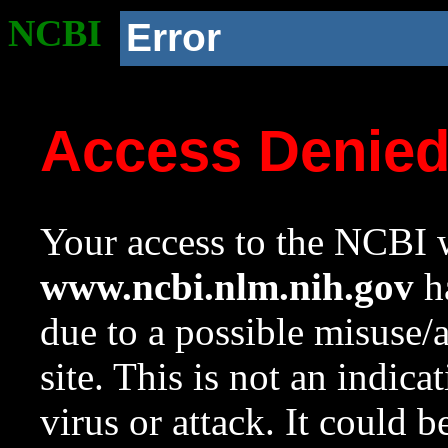
NCBI
Error
Access Denie
Your access to the NCBI w
www.ncbi.nlm.nih.gov
ha
due to a possible misuse/
site. This is not an indica
virus or attack. It could 