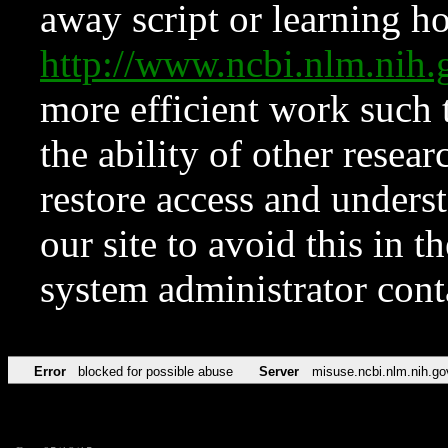
away script or learning how
http://www.ncbi.nlm.ni
more efficient work such 
the ability of other resear
restore access and underst
our site to avoid this in t
system administrator con
Error
blocked for possible abuse
Server
misuse.ncbi.nlm.nih.go