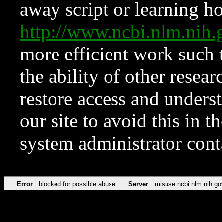
away script or learning how
http://www.ncbi.nlm.ni
more efficient work such 
the ability of other resear
restore access and underst
our site to avoid this in t
system administrator con
Error
blocked for possible abuse
Server
misuse.ncbi.nlm.nih.go