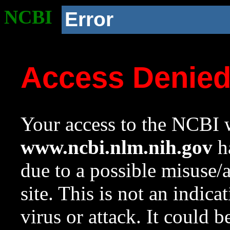
NCBI
Error
Access Denie
Your access to the NCBI w
www.ncbi.nlm.nih.gov
ha
due to a possible misuse/
site. This is not an indica
virus or attack. It could 