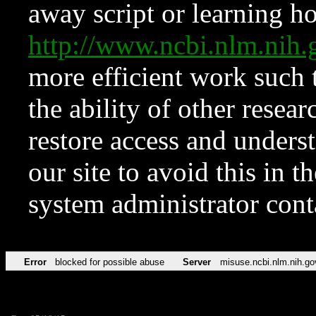
away script or learning how
http://www.ncbi.nlm.ni
more efficient work such 
the ability of other resear
restore access and underst
our site to avoid this in t
system administrator con
Error
blocked for possible abuse
Server
misuse.ncbi.nlm.nih.go