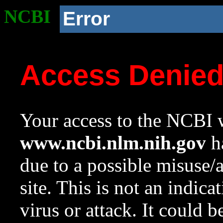
NCBI
Error
Access Denie
Your access to the NCBI w
www.ncbi.nlm.nih.gov
ha
due to a possible misuse/
site. This is not an indica
virus or attack. It could 