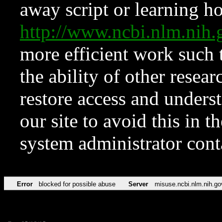
away script or learning how
http://www.ncbi.nlm.ni
more efficient work such 
the ability of other resear
restore access and underst
our site to avoid this in t
system administrator con
Error
blocked for possible abuse
Server
misuse.ncbi.nlm.nih.go