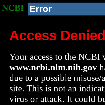
NCBI
Error
Access Denie
Your access to the NCBI w
www.ncbi.nlm.nih.gov
ha
due to a possible misuse/
site. This is not an indica
virus or attack. It could 