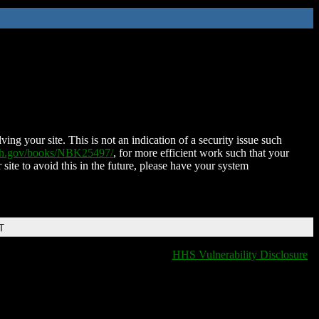
ing your site. This is not an indication of a security issue such
nih.gov/books/NBK25497/
, for more efficient work such that your
 site to avoid this in the future, please have your system
T
HHS Vulnerability Disclosure