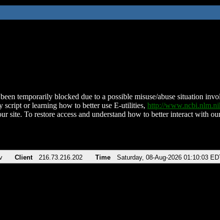
been temporarily blocked due to a possible misuse/abuse situation involv
 script or learning how to better use E-utilities,
http://www.ncbi.nlm.
ur site. To restore access and understand how to better interact with our
v
Client
216.73.216.202
Time
Saturday, 08-Aug-2026 01:10:03 ED