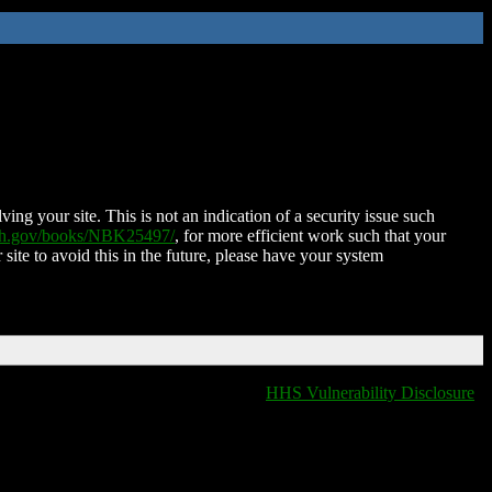
ing your site. This is not an indication of a security issue such
nih.gov/books/NBK25497/
, for more efficient work such that your
 site to avoid this in the future, please have your system
HHS Vulnerability Disclosure