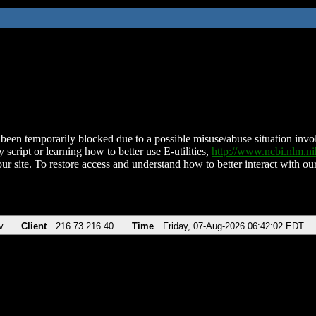
been temporarily blocked due to a possible misuse/abuse situation involv
 script or learning how to better use E-utilities,
http://www.ncbi.nlm.
ur site. To restore access and understand how to better interact with our
v
Client
216.73.216.40
Time
Friday, 07-Aug-2026 06:42:02 EDT