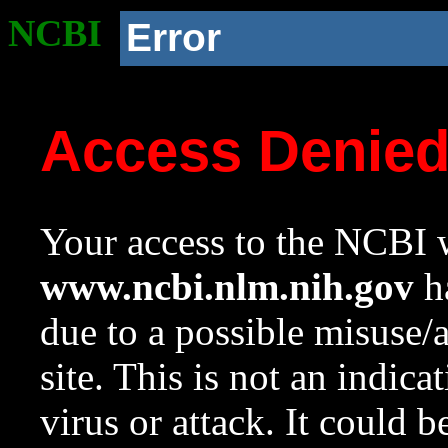
NCBI
Error
Access Denie
Your access to the NCBI w
www.ncbi.nlm.nih.gov
ha
due to a possible misuse/
site. This is not an indica
virus or attack. It could 