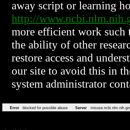
away script or learning how
http://www.ncbi.nlm.ni
more efficient work such 
the ability of other resear
restore access and underst
our site to avoid this in t
system administrator con
Error
blocked for possible abuse
Server
misuse.ncbi.nlm.nih.go