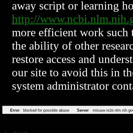
away script or learning how
http://www.ncbi.nlm.ni
more efficient work such 
the ability of other resear
restore access and underst
our site to avoid this in t
system administrator con
Error
blocked for possible abuse
Server
misuse.ncbi.nlm.nih.go