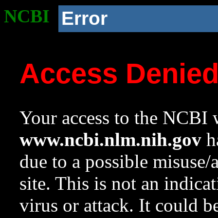
NCBI
Error
Access Denie
Your access to the NCBI w
www.ncbi.nlm.nih.gov
ha
due to a possible misuse/
site. This is not an indica
virus or attack. It could 