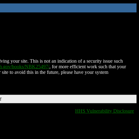
ing your site. This is not an indication of a security issue such
nih.gov/books/NBK25497/
, for more efficient work such that your
 site to avoid this in the future, please have your system
T
HHS Vulnerability Disclosure