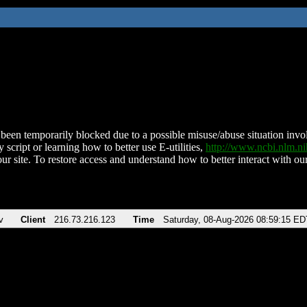
been temporarily blocked due to a possible misuse/abuse situation involv
 script or learning how to better use E-utilities,
http://www.ncbi.nlm.
ur site. To restore access and understand how to better interact with our
v
Client
216.73.216.123
Time
Saturday, 08-Aug-2026 08:59:15 ED