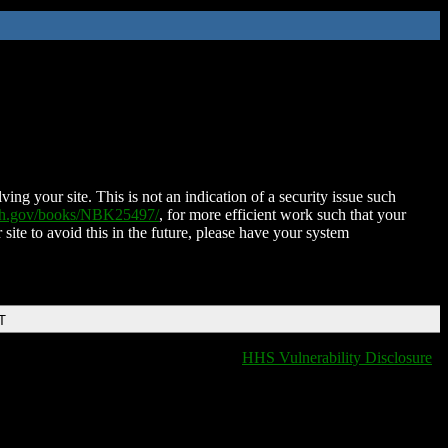
ing your site. This is not an indication of a security issue such
nih.gov/books/NBK25497/
, for more efficient work such that your
 site to avoid this in the future, please have your system
T
HHS Vulnerability Disclosure