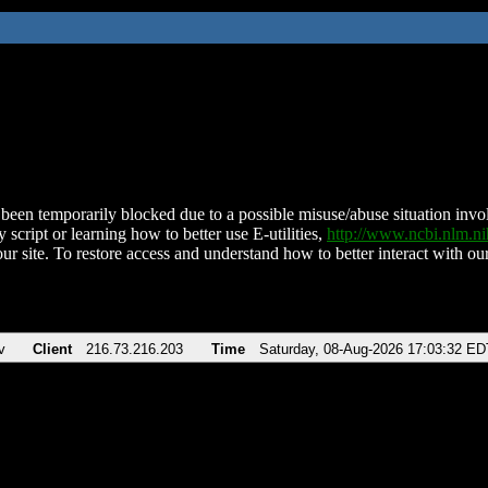
been temporarily blocked due to a possible misuse/abuse situation involv
 script or learning how to better use E-utilities,
http://www.ncbi.nlm.
ur site. To restore access and understand how to better interact with our
v
Client
216.73.216.203
Time
Saturday, 08-Aug-2026 17:03:32 ED