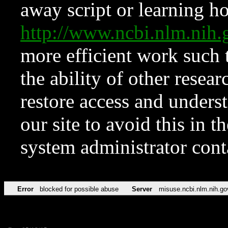
away script or learning how
http://www.ncbi.nlm.ni
more efficient work such 
the ability of other resear
restore access and underst
our site to avoid this in t
system administrator con
Error
blocked for possible abuse
Server
misuse.ncbi.nlm.nih.go