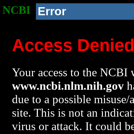
NCBI
Error
Access Denie
Your access to the NCBI w
www.ncbi.nlm.nih.gov
ha
due to a possible misuse/
site. This is not an indica
virus or attack. It could 