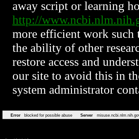
away script or learning how
http://www.ncbi.nlm.ni
more efficient work such 
the ability of other resear
restore access and underst
our site to avoid this in t
system administrator con
Error
blocked for possible abuse
Server
misuse.ncbi.nlm.nih.go