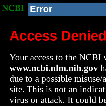
NCBI
Error
Access Denie
Your access to the NCBI w
www.ncbi.nlm.nih.gov
ha
due to a possible misuse/
site. This is not an indica
virus or attack. It could 