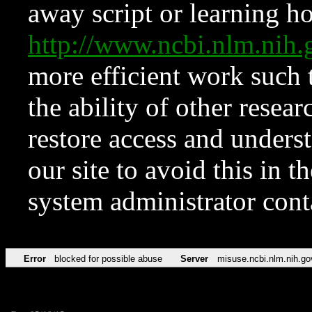
away script or learning how
http://www.ncbi.nlm.ni
more efficient work such 
the ability of other resear
restore access and underst
our site to avoid this in t
system administrator con
Error
blocked for possible abuse
Server
misuse.ncbi.nlm.nih.go