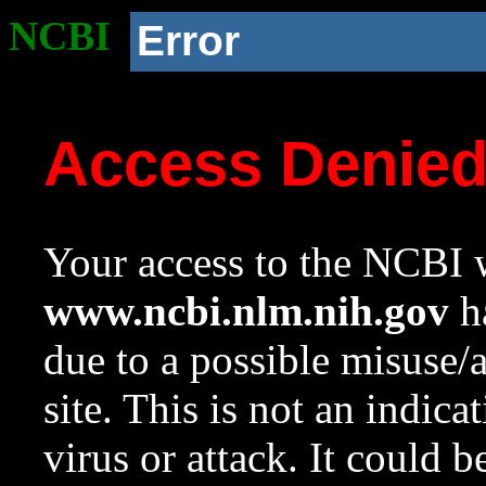
NCBI
Error
Access Denie
Your access to the NCBI w
www.ncbi.nlm.nih.gov
ha
due to a possible misuse/
site. This is not an indica
virus or attack. It could 