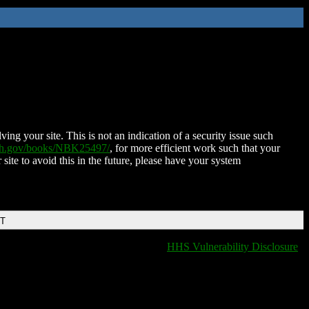
ing your site. This is not an indication of a security issue such
nih.gov/books/NBK25497/
, for more efficient work such that your
 site to avoid this in the future, please have your system
DT
HHS Vulnerability Disclosure