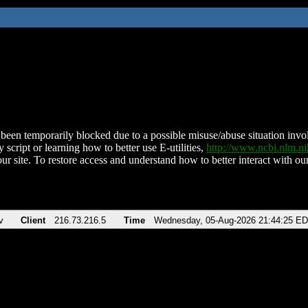
been temporarily blocked due to a possible misuse/abuse situation involv
 script or learning how to better use E-utilities,
http://www.ncbi.nlm.
ur site. To restore access and understand how to better interact with our
v
Client
216.73.216.5
Time
Wednesday, 05-Aug-2026 21:44:25 E