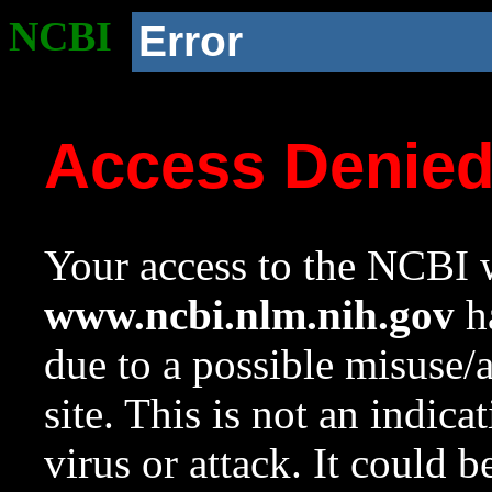
NCBI
Error
Access Denie
Your access to the NCBI w
www.ncbi.nlm.nih.gov
ha
due to a possible misuse/
site. This is not an indica
virus or attack. It could 