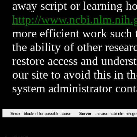
away script or learning how
http://www.ncbi.nlm.ni
more efficient work such 
the ability of other resear
restore access and underst
our site to avoid this in t
system administrator con
Error
blocked for possible abuse
Server
misuse.ncbi.nlm.nih.go